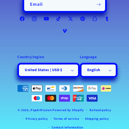
Email
Facebook
Instagram
YouTube
TikTok
X
Pinterest
Snapchat
Tumblr
(Twitter)
Vimeo
Country/region
Language
United States | USD $
English
Payment
methods
© 2026,
PopArtFusion
Powered by Shopify
Refund policy
Privacy policy
Terms of service
Shipping policy
Contact information