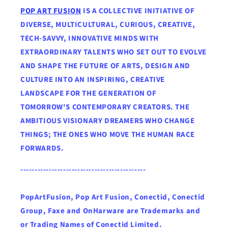
POP ART FUSION
IS A COLLECTIVE INITIATIVE OF
DIVERSE, MULTICULTURAL, CURIOUS, CREATIVE,
TECH-SAVVY, INNOVATIVE MINDS WITH
EXTRAORDINARY TALENTS WHO SET OUT TO EVOLVE
AND SHAPE THE FUTURE OF ARTS, DESIGN AND
CULTURE INTO AN INSPIRING, CREATIVE
LANDSCAPE FOR THE GENERATION OF
TOMORROW'S CONTEMPORARY CREATORS. THE
AMBITIOUS VISIONARY DREAMERS WHO CHANGE
THINGS; THE ONES WHO MOVE THE HUMAN RACE
FORWARDS.
--------------------------------------------
PopArtFusion, Pop Art Fusion, Conectid, Conectid
Group, Faxe and OnHarware are Trademarks and
or Trading Names of Conectid Limited.