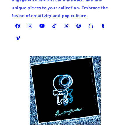
engage with vibrant communities, and add
unique pieces to your collection. Embrace the
fusion of creativity and pop culture.
Facebook
Instagram
YouTube
TikTok
X
Pinterest
Snapchat
Tumblr
(Twitter)
Vimeo