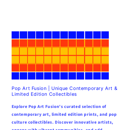
Pop Art Fusion | Unique Contemporary Art &
Limited Edition Collectibles
Explore Pop Art Fusion's curated selection of
contemporary art, limited edition prints, and pop
culture collectibles. Discover innovative artists,