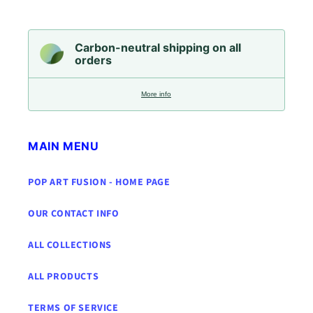
Carbon-neutral shipping on all
orders
More info
MAIN MENU
POP ART FUSION - HOME PAGE
OUR CONTACT INFO
ALL COLLECTIONS
ALL PRODUCTS
TERMS OF SERVICE