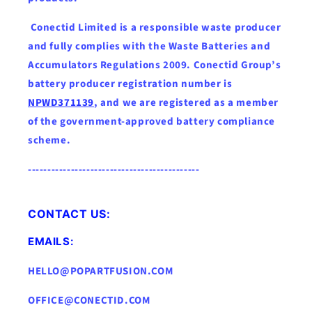
Conectid Limited is a responsible waste producer
and fully complies with the Waste Batteries and
Accumulators Regulations 2009. Conectid Group’s
battery producer registration number is
NPWD371139
, and we are registered as a member
of the government-approved battery compliance
scheme.
--------------------------------------------
CONTACT US:
EMAILS:
HELLO@POPARTFUSION.COM
OFFICE@CONECTID.COM