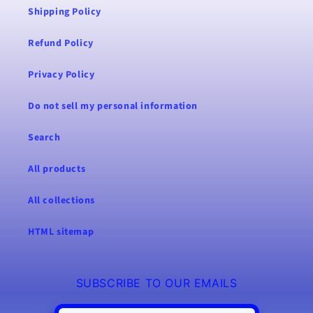
Shipping Policy
Refund Policy
Privacy Policy
Do not sell my personal information
Search
All products
All collections
HTML sitemap
SUBSCRIBE TO OUR EMAILS