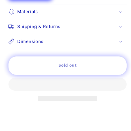
for
for
Statue
Statue
Materials
Shipping & Returns
Dimensions
Sold out