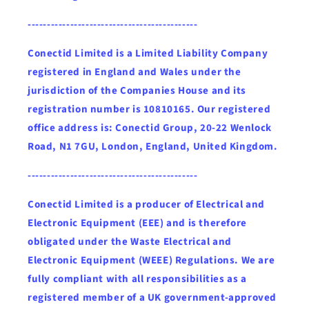
--------------------------------------------
Conectid Limited is a Limited Liability Company
registered in England and Wales under the
jurisdiction of the Companies House and its
registration number is 10810165. Our registered
office address is: Conectid Group, 20-22 Wenlock
Road, N1 7GU, London, England, United Kingdom.
--------------------------------------------
Conectid Limited is a producer of Electrical and
Electronic Equipment (EEE) and is therefore
obligated under the Waste Electrical and
Electronic Equipment (WEEE) Regulations. We are
fully compliant with all responsibilities as a
registered member of a UK government-approved