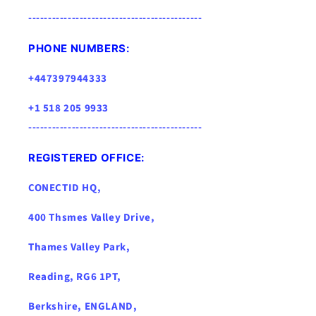
--------------------------------------------
PHONE NUMBERS:
+447397944333
+1 518 205 9933
--------------------------------------------
REGISTERED OFFICE:
CONECTID HQ,
400 Thsmes Valley Drive,
Thames Valley Park,
Reading, RG6 1PT,
Berkshire, ENGLAND,