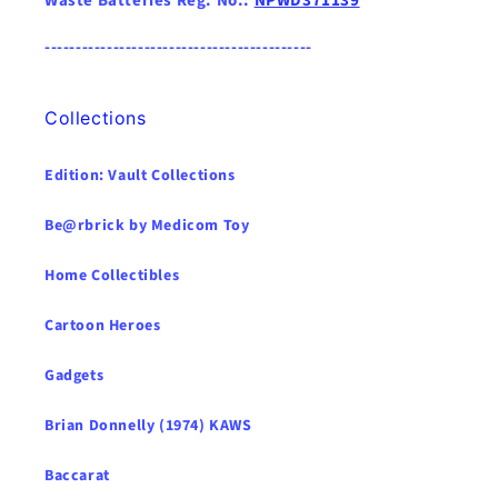
Waste Batteries Reg. No.:
NPWD371139
-------------------------------------------
Collections
Edition: Vault Collections
Be@rbrick by Medicom Toy
Home Collectibles
Cartoon Heroes
Gadgets
Brian Donnelly (1974) KAWS
Baccarat