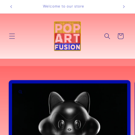
Skip to
Welcome to our store
content
Cart
Skip to
product
information