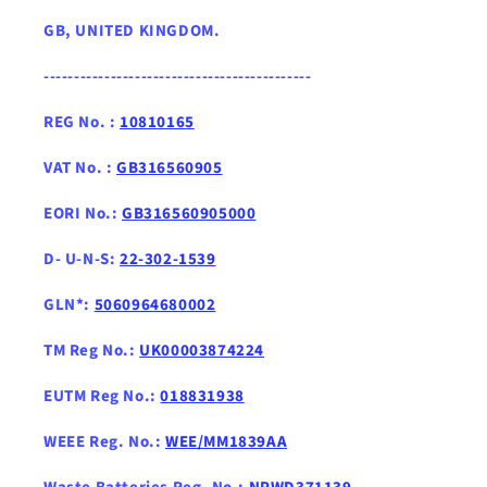
GB, UNITED KINGDOM .
--------------------------------------------
REG No. :
10810165
VAT No. :
GB316560905
EORI No.:
GB316560905000
D- U-N-S:
22-302-1539
GLN*:
5060964680002
TM Reg No.:
UK00003874224
EUTM Reg No.:
018831938
WEEE Reg. No.:
WEE/MM1839AA