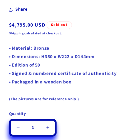
Share
Regular
$4,795.00 USD
Sold out
price
Shipping
calculated at checkout.
•
Material:
Bronze
• Dimensions: H350 x W222 x D144mm
• Edition of 50
• Signed & numbered certificate of authenticity
• Packaged in a wooden box
(The pictures are for reference only.)
Quantity
Quantity
Decrease
Increase
quantity
quantity