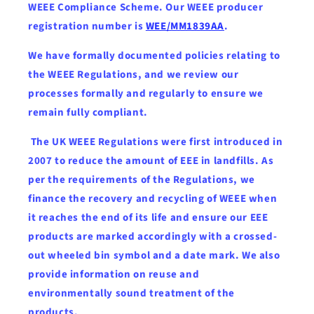
WEEE Compliance Scheme. Our WEEE producer
registration number is
WEE/MM1839AA
.
We have formally documented policies relating to
the WEEE Regulations, and we review our
processes formally and regularly to ensure we
remain fully compliant.
The UK WEEE Regulations were first introduced in
2007 to reduce the amount of EEE in landfills. As
per the requirements of the Regulations, we
finance the recovery and recycling of WEEE when
it reaches the end of its life and ensure our EEE
products are marked accordingly with a crossed-
out wheeled bin symbol and a date mark. We also
provide information on reuse and
environmentally sound treatment of the
products.