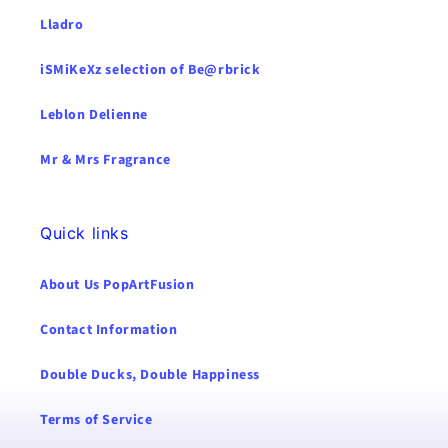
Lladro
iSMiKeXz selection of Be@rbrick
Leblon Delienne
Mr & Mrs Fragrance
Quick links
About Us PopArtFusion
Contact Information
Double Ducks, Double Happiness
Terms of Service