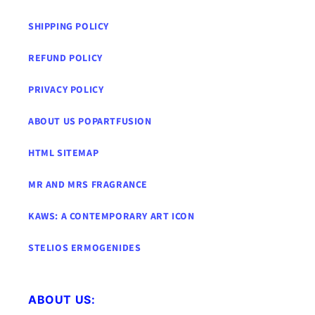
SHIPPING POLICY
REFUND POLICY
PRIVACY POLICY
ABOUT US POPARTFUSION
HTML SITEMAP
MR AND MRS FRAGRANCE
KAWS: A CONTEMPORARY ART ICON
STELIOS ERMOGENIDES
ABOUT US: