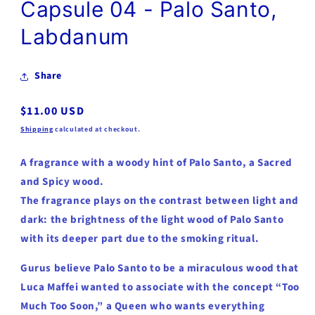
Capsule 04 - Palo Santo,
Labdanum
Share
Regular
$11.00 USD
price
Shipping
calculated at checkout.
A fragrance with a woody hint of Palo Santo, a Sacred
and Spicy wood.
The fragrance plays on the contrast between light and
dark: the brightness of the light wood of Palo Santo
with its deeper part due to the smoking ritual.
Gurus believe Palo Santo to be a miraculous wood that
Luca Maffei wanted to associate with the concept “Too
Much Too Soon,” a Queen who wants everything