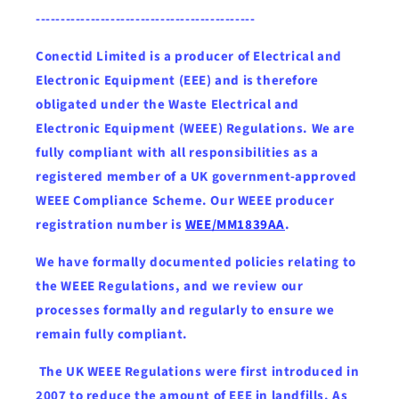
--------------------------------------------
Conectid Limited is a producer of Electrical and
Electronic Equipment (EEE) and is therefore
obligated under the Waste Electrical and
Electronic Equipment (WEEE) Regulations. We are
fully compliant with all responsibilities as a
registered member of a UK government-approved
WEEE Compliance Scheme. Our WEEE producer
registration number is
WEE/MM1839AA
.
We have formally documented policies relating to
the WEEE Regulations, and we review our
processes formally and regularly to ensure we
remain fully compliant.
The UK WEEE Regulations were first introduced in
2007 to reduce the amount of EEE in landfills. As