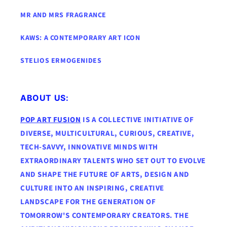
MR AND MRS FRAGRANCE
KAWS: A CONTEMPORARY ART ICON
STELIOS ERMOGENIDES
ABOUT US:
POP ART FUSION
IS A COLLECTIVE INITIATIVE OF
DIVERSE, MULTICULTURAL, CURIOUS, CREATIVE,
TECH-SAVVY, INNOVATIVE MINDS WITH
EXTRAORDINARY TALENTS WHO SET OUT TO EVOLVE
AND SHAPE THE FUTURE OF ARTS, DESIGN AND
CULTURE INTO AN INSPIRING, CREATIVE
LANDSCAPE FOR THE GENERATION OF
TOMORROW'S CONTEMPORARY CREATORS. THE