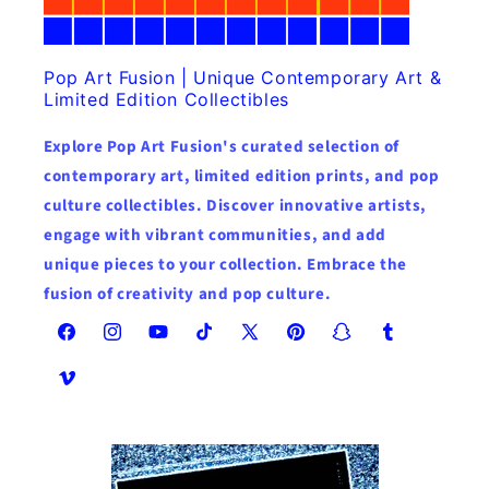
Pop Art Fusion | Unique Contemporary Art &
Limited Edition Collectibles
Explore Pop Art Fusion's curated selection of
contemporary art, limited edition prints, and pop
culture collectibles. Discover innovative artists,
engage with vibrant communities, and add
unique pieces to your collection. Embrace the
fusion of creativity and pop culture.
Facebook
Instagram
YouTube
TikTok
X
Pinterest
Snapchat
Tumblr
(Twitter)
Vimeo