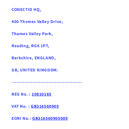
CONECTID HQ,
400 Thsmes Valley Drive,
Thames Valley Park,
Reading, RG6 1PT,
Berkshire, ENGLAND,
GB, UNITED KINGDOM .
--------------------------------------------
REG No. :
10810165
VAT No. :
GB316560905
EORI No.:
GB316560905000