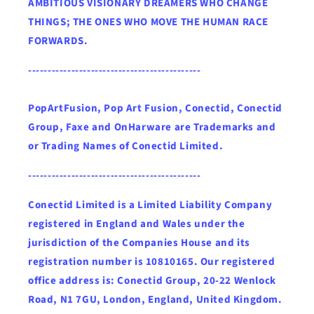
AMBITIOUS VISIONARY DREAMERS WHO CHANGE
THINGS; THE ONES WHO MOVE THE HUMAN RACE
FORWARDS.
--------------------------------------------
PopArtFusion, Pop Art Fusion, Conectid, Conectid
Group, Faxe and OnHarware are Trademarks and
or Trading Names of Conectid Limited.
--------------------------------------------
Conectid Limited is a Limited Liability Company
registered in England and Wales under the
jurisdiction of the Companies House and its
registration number is 10810165. Our registered
office address is: Conectid Group, 20-22 Wenlock
Road, N1 7GU, London, England, United Kingdom.