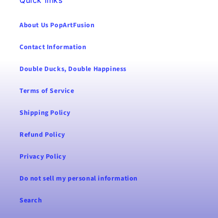
About Us PopArtFusion
Contact Information
Double Ducks, Double Happiness
Terms of Service
Shipping Policy
Refund Policy
Privacy Policy
Do not sell my personal information
Search