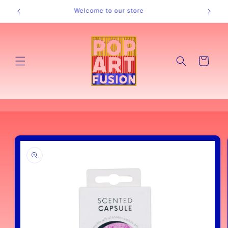
Skip to
Welcome to our store
content
Cart
Skip to
product
information