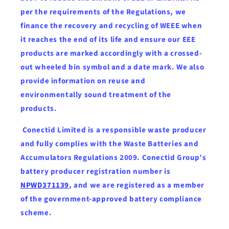
per the requirements of the Regulations, we
finance the recovery and recycling of WEEE when
it reaches the end of its life and ensure our EEE
products are marked accordingly with a crossed-
out wheeled bin symbol and a date mark. We also
provide information on reuse and
environmentally sound treatment of the
products.
Conectid Limited is a responsible waste producer
and fully complies with the Waste Batteries and
Accumulators Regulations 2009. Conectid Group’s
battery producer registration number is
NPWD371139
, and we are registered as a member
of the government-approved battery compliance
scheme.