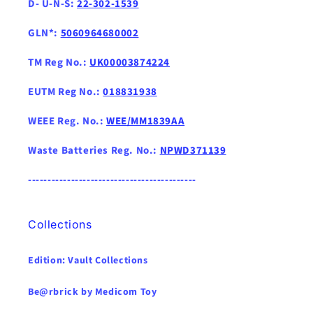
D- U-N-S:
22-302-1539
GLN*:
5060964680002
TM Reg No.:
UK00003874224
EUTM Reg No.:
018831938
WEEE Reg. No.:
WEE/MM1839AA
Waste Batteries Reg. No.:
NPWD371139
-------------------------------------------
Collections
Edition: Vault Collections
Be@rbrick by Medicom Toy