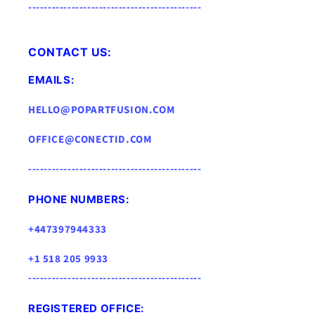
--------------------------------------------
CONTACT US:
EMAILS:
HELLO@POPARTFUSION.COM
OFFICE@CONECTID.COM
--------------------------------------------
PHONE NUMBERS:
+447397944333
+1 518 205 9933
--------------------------------------------
REGISTERED OFFICE: