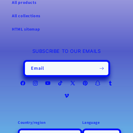
All products
All collections
HTML sitemap
SUBSCRIBE TO OUR EMAILS
Email
Facebook
Instagram
YouTube
TikTok
X
Pinterest
Snapchat
Tumblr
(Twitter)
Vimeo
Country/region
Language