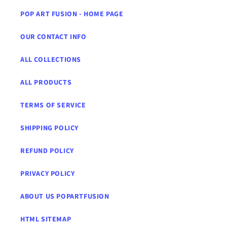
POP ART FUSION - HOME PAGE
OUR CONTACT INFO
ALL COLLECTIONS
ALL PRODUCTS
TERMS OF SERVICE
SHIPPING POLICY
REFUND POLICY
PRIVACY POLICY
ABOUT US POPARTFUSION
HTML SITEMAP