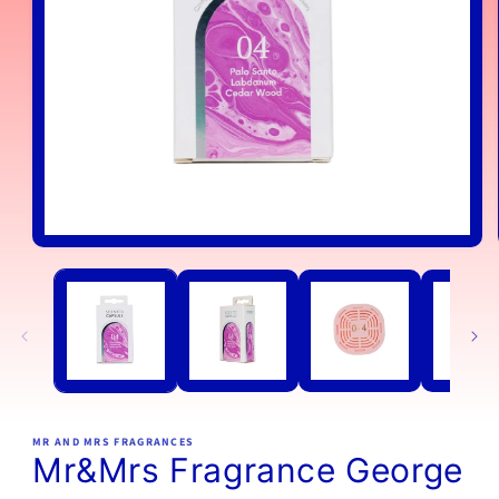
Open
media
1
in
modal
MR AND MRS FRAGRANCES
Mr&Mrs Fragrance George