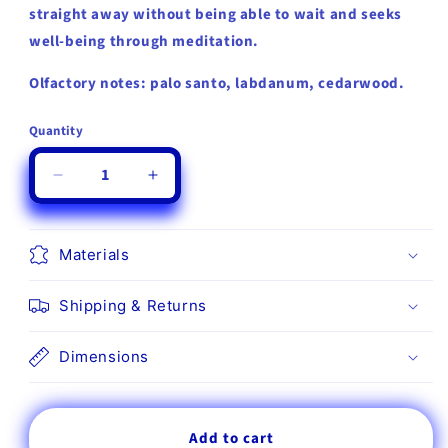
straight away without being able to wait and seeks
well-being through meditation.
Olfactory notes: palo santo, labdanum, cedarwood.
Quantity
Quantity
Decrease
Increase
quantity
quantity
for
for
Mr&amp;Mrs
Mr&amp;Mrs
Materials
Fragrance
Fragrance
George
George
Shipping & Returns
Capsule
Capsule
04
04
-
-
Dimensions
Palo
Palo
Santo,
Santo,
Labdanum
Labdanum
Add to cart