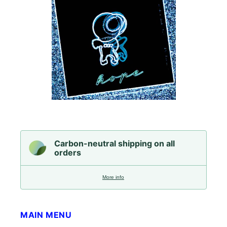
Carbon-neutral shipping on all
orders
More info
MAIN MENU