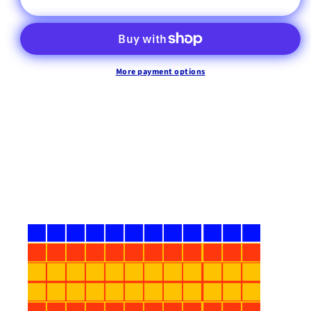
More payment options