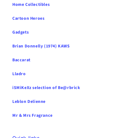
Home Collectibles
Cartoon Heroes
Gadgets
Brian Donnelly (1974) KAWS
Baccarat
Lladro
iSMiKeXz selection of Be@rbrick
Leblon Delienne
Mr & Mrs Fragrance
Quick links